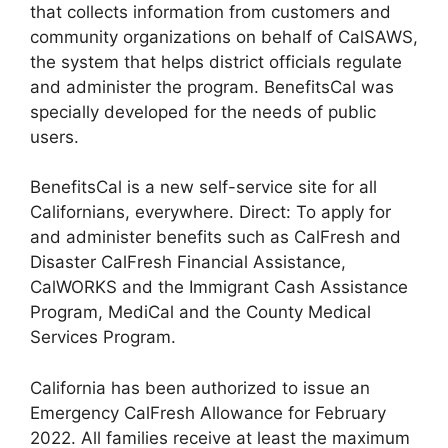
that collects information from customers and
community organizations on behalf of CalSAWS,
the system that helps district officials regulate
and administer the program. BenefitsCal was
specially developed for the needs of public
users.
BenefitsCal is a new self-service site for all
Californians, everywhere. Direct: To apply for
and administer benefits such as CalFresh and
Disaster CalFresh Financial Assistance,
CalWORKS and the Immigrant Cash Assistance
Program, MediCal and the County Medical
Services Program.
California has been authorized to issue an
Emergency CalFresh Allowance for February
2022. All families receive at least the maximum