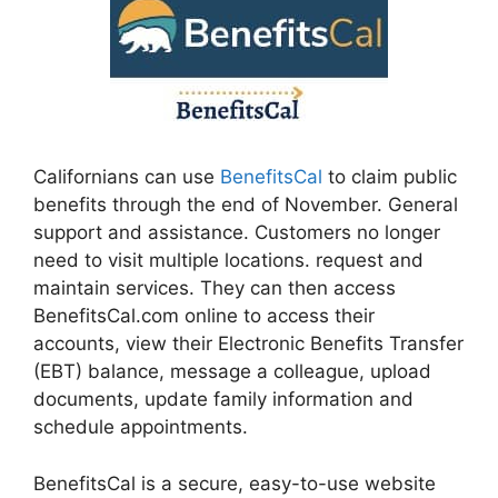
Californians can use
BenefitsCal
to claim public
benefits through the end of November. General
support and assistance. Customers no longer
need to visit multiple locations. request and
maintain services. They can then access
BenefitsCal.com online to access their
accounts, view their Electronic Benefits Transfer
(EBT) balance, message a colleague, upload
documents, update family information and
schedule appointments.
BenefitsCal is a secure, easy-to-use website