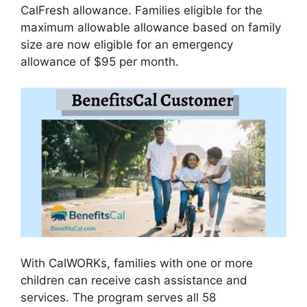
CalFresh allowance. Families eligible for the
maximum allowable allowance based on family
size are now eligible for an emergency
allowance of $95 per month.
With CalWORKs, families with one or more
children can receive cash assistance and
services. The program serves all 58