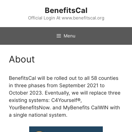
Skip
BenefitsCal
to
content
Official Login At www.benefitscal.org
Menu
About
BenefitsCal will be rolled out to all 58 counties
in three phases from September 2021 to
October 2023. Eventually, we will replace three
existing systems: C4Yourself®,
YourBenefitsNow. and MyBenefits CalWIN with
a single national system.