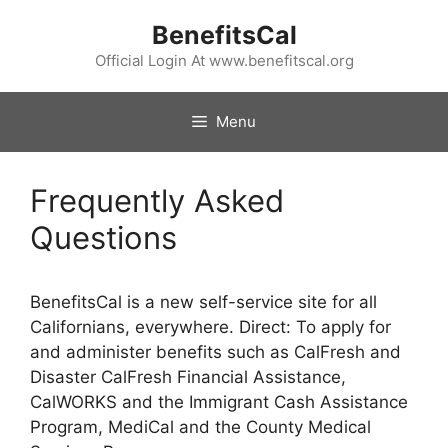
Skip
BenefitsCal
to
content
Official Login At www.benefitscal.org
Menu
Frequently Asked
Questions
BenefitsCal is a new self-service site for all
Californians, everywhere. Direct: To apply for
and administer benefits such as CalFresh and
Disaster CalFresh Financial Assistance,
CalWORKS and the Immigrant Cash Assistance
Program, MediCal and the County Medical