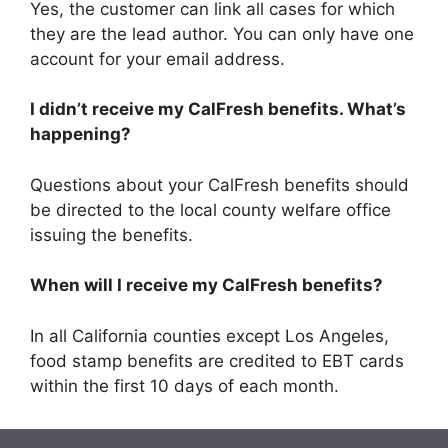
Yes, the customer can link all cases for which
they are the lead author. You can only have one
account for your email address.
I didn’t receive my CalFresh benefits. What’s
happening?
Questions about your CalFresh benefits should
be directed to the local county welfare office
issuing the benefits.
When will I receive my CalFresh benefits?
In all California counties except Los Angeles,
food stamp benefits are credited to EBT cards
within the first 10 days of each month.