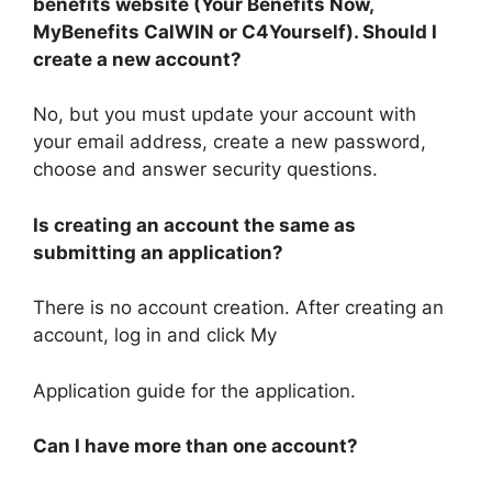
benefits website (Your Benefits Now,
MyBenefits CalWIN or C4Yourself). Should I
create a new account?
No, but you must update your account with
your email address, create a new password,
choose and answer security questions.
Is creating an account the same as
submitting an application?
There is no account creation. After creating an
account, log in and click My
Application guide for the application.
Can I have more than one account?