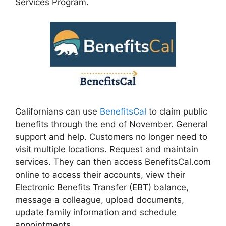
Services Program.
Californians can use
BenefitsCal
to claim public
benefits through the end of November. General
support and help. Customers no longer need to
visit multiple locations. Request and maintain
services. They can then access BenefitsCal.com
online to access their accounts, view their
Electronic Benefits Transfer (EBT) balance,
message a colleague, upload documents,
update family information and schedule
appointments.