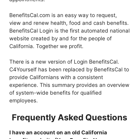
BenefitsCal.com is an easy way to request,
view and renew health, food and cash benefits.
BenefitsCal Login is the first automated national
website created by and for the people of
California. Together we profit.
There is a new version of Login BenefitsCal.
C4Yourself has been replaced by BenefitsCal to
provide Californians with a consistent
experience. This summary provides an overview
of system-wide benefits for qualified
employees.
Frequently Asked Questions
I have an account on an old California